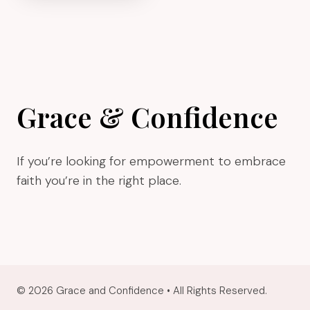
KNOW
WHAT
STAGE
OF
BUSINESS
YOU’RE
Grace & Confidence
IN
If you’re looking for empowerment to embrace
faith you’re in the right place.
© 2026 Grace and Confidence • All Rights Reserved.