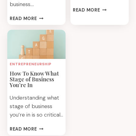
business….
GET
READ MORE
TO
PROFITABLE
READ MORE
KNOW
MARKETING
YOUR
TIPS
IDEAL
TO
CLIENT
GET
AND
CLIENTS
BUILD
WHO
ENTREPRENEURSHIP
YOUR
LOVE
BUSINESS
How To Know What
YOU
Stage of Business
BETTER
You’re In
Understanding what
stage of business
you’re in is so critical…
HOW
READ MORE
TO