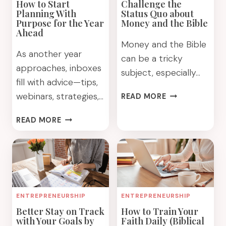
How to Start
Challenge the
Planning With
Status Quo about
Purpose for the Year
Money and the Bible
Ahead
Money and the Bible
As another year
can be a tricky
approaches, inboxes
subject, especially…
fill with advice—tips,
CHALLENGE
webinars, strategies,…
READ MORE
THE
STATUS
HOW
READ MORE
QUO
TO
ABOUT
START
MONEY
PLANNING
AND
WITH
THE
PURPOSE
BIBLE
FOR
ENTREPRENEURSHIP
ENTREPRENEURSHIP
THE
Better Stay on Track
How to Train Your
YEAR
with Your Goals by
Faith Daily (Biblical
AHEAD