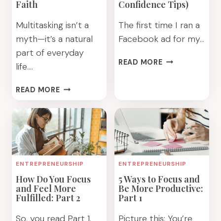
Faith
Confidence Tips)
Multitasking isn’t a
The first time I ran a
myth—it’s a natural
Facebook ad for my…
part of everyday
HOW
READ MORE
life….
TO
TRAIN
BETTER
READ MORE
YOUR
STAY
FAITH
ON
DAILY
TRACK
(BIBLICAL
WITH
CONFIDENCE
YOUR
TIPS)
GOALS
ENTREPRENEURSHIP
ENTREPRENEURSHIP
BY
How Do You Focus
5 Ways to Focus and
FAITH
and Feel More
Be More Productive:
Fulfilled: Part 2
Part 1
So, you read Part 1.
Picture this: You’re