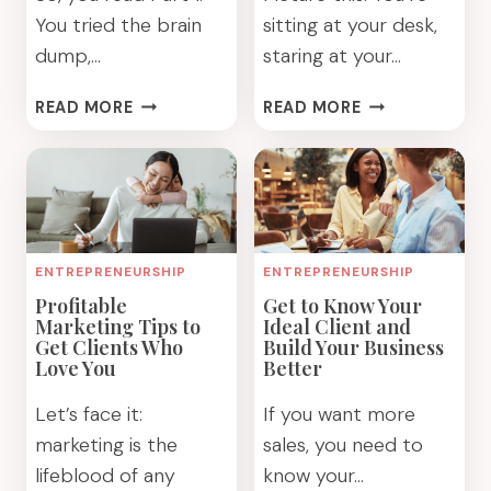
You tried the brain
sitting at your desk,
dump,…
staring at your…
HOW
5
READ MORE
READ MORE
DO
WAYS
YOU
TO
FOCUS
FOCUS
AND
AND
FEEL
BE
MORE
MORE
ENTREPRENEURSHIP
ENTREPRENEURSHIP
FULFILLED:
PRODUCTIVE:
Profitable
Get to Know Your
PART
PART
Marketing Tips to
Ideal Client and
2
1
Get Clients Who
Build Your Business
Love You
Better
Let’s face it:
If you want more
marketing is the
sales, you need to
lifeblood of any
know your…